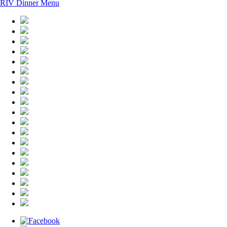
RIV Dinner Menu