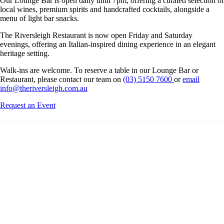
Our Lounge Bar is open daily until 7pm, offering a curated selection of
local wines, premium spirits and handcrafted cocktails, alongside a
menu of light bar snacks.
The Riversleigh Restaurant is now open Friday and Saturday
evenings, offering an Italian-inspired dining experience in an elegant
heritage setting.
Walk-ins are welcome. To reserve a table in our Lounge Bar or
Restaurant, please contact our team on
(03) 5150 7600
or
email
info@theriversleigh.com.au
Request an Event