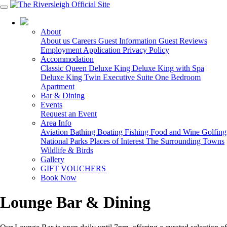
03 5150 7600
About
About us
Careers
Guest Information
Guest Reviews
Employment Application
Privacy Policy
Accommodation
Classic Queen
Deluxe King
Deluxe King with Spa
Deluxe King Twin
Executive Suite
One Bedroom
Apartment
Bar & Dining
Events
Request an Event
Area Info
Aviation
Bathing
Boating
Fishing
Food and Wine
Golfing
National Parks
Places of Interest
The Surrounding Towns
Wildlife & Birds
Gallery
GIFT VOUCHERS
Book Now
Lounge Bar & Dining