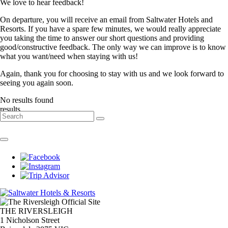
We love to hear feedback!
On departure, you will receive an email from Saltwater Hotels and
Resorts. If you have a spare few minutes, we would really appreciate
you taking the time to answer our short questions and providing
good/constructive feedback. The only way we can improve is to know
what you want/need when staying with us!
Again, thank you for choosing to stay with us and we look forward to
seeing you again soon.
No results found
result
s
THE RIVERSLEIGH
1 Nicholson Street