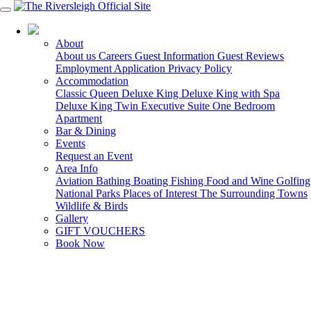
03 5150 7600
About
About us
Careers
Guest Information
Guest Reviews
Employment Application
Privacy Policy
Accommodation
Classic Queen
Deluxe King
Deluxe King with Spa
Deluxe King Twin
Executive Suite
One Bedroom
Apartment
Bar & Dining
Events
Request an Event
Area Info
Aviation
Bathing
Boating
Fishing
Food and Wine
Golfing
National Parks
Places of Interest
The Surrounding Towns
Wildlife & Birds
Gallery
GIFT VOUCHERS
Book Now