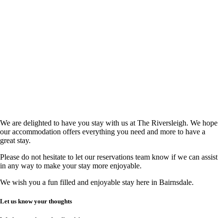
We are delighted to have you stay with us at The Riversleigh. We hope
our accommodation offers everything you need and more to have a
great stay.
Please do not hesitate to let our reservations team know if we can assist
in any way to make your stay more enjoyable.
We wish you a fun filled and enjoyable stay here in Bairnsdale.
Let us know your thoughts