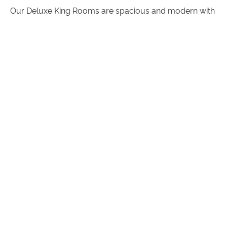
Our Deluxe King Rooms are spacious and modern with
room to stretch out and relax. With a king bed, private
ensuite, magnificent high ceilings, flat screen television and
comfortable armchairs.
Deluxe King Rooms also feature:
A microwave & tea and coffee making facilities
Selection of specialty teas
Luxurious linens and towels
A range of guest amenities
ROOM ATTRIBUTES