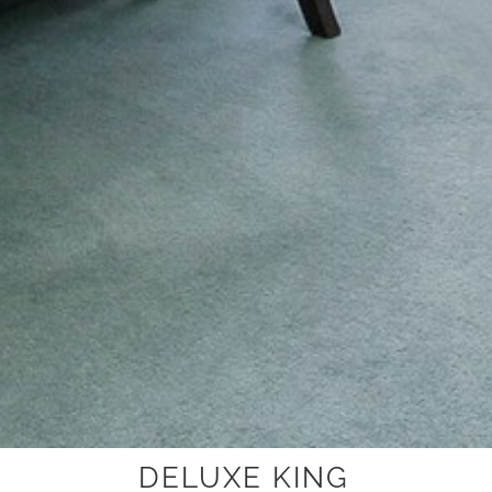
DELUXE KING