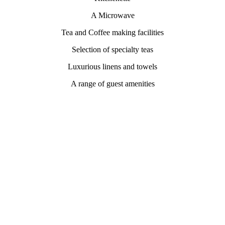
A Microwave
Tea and Coffee making facilities
Selection of specialty teas
Luxurious linens and towels
A range of guest amenities