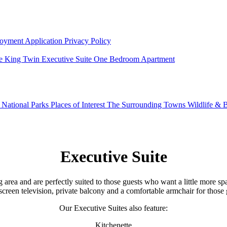
oyment Application
Privacy Policy
e King Twin
Executive Suite
One Bedroom Apartment
g
National Parks
Places of Interest
The Surrounding Towns
Wildlife & B
Executive Suite
area and are perfectly suited to those guests who want a little more spa
at screen television, private balcony and a comfortable armchair for t
Our Executive Suites also feature:
Kitchenette