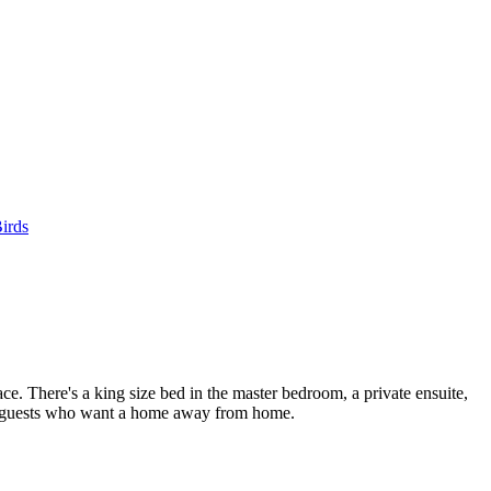
irds
ce. There's a king size bed in the master bedroom, a private ensuite,
hose guests who want a home away from home.