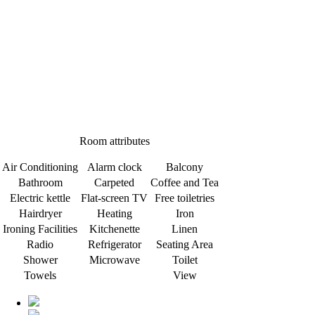
Room attributes
Air Conditioning
Alarm clock
Balcony
Bathroom
Carpeted
Coffee and Tea
Electric kettle
Flat-screen TV
Free toiletries
Hairdryer
Heating
Iron
Ironing Facilities
Kitchenette
Linen
Radio
Refrigerator
Seating Area
Shower
Microwave
Toilet
Towels
View