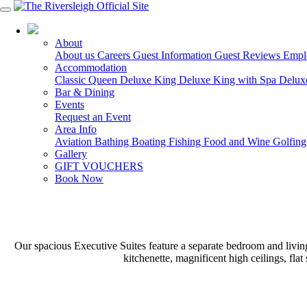
03 5150 7600
About
About us
Careers
Guest Information
Guest Reviews
Empl
Accommodation
Classic Queen
Deluxe King
Deluxe King with Spa
Delux
Bar & Dining
Events
Request an Event
Area Info
Aviation
Bathing
Boating
Fishing
Food and Wine
Golfin
Gallery
GIFT VOUCHERS
Book Now
Our spacious Executive Suites feature a separate bedroom and living 
kitchenette, magnificent high ceilings, fl