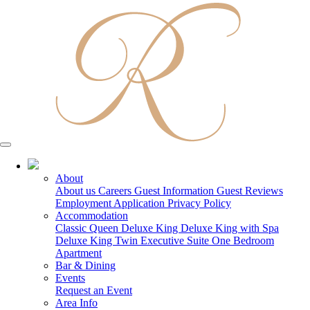
03 5150 7600
About
About us
Careers
Guest Information
Guest Reviews
Employment Application
Privacy Policy
Accommodation
Classic Queen
Deluxe King
Deluxe King with Spa
Deluxe King Twin
Executive Suite
One Bedroom
Apartment
Bar & Dining
Events
Request an Event
Area Info