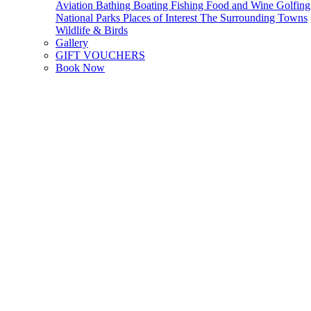
Aviation
Bathing
Boating
Fishing
Food and Wine
Golfing
National Parks
Places of Interest
The Surrounding Towns
Wildlife & Birds
Gallery
GIFT VOUCHERS
Book Now