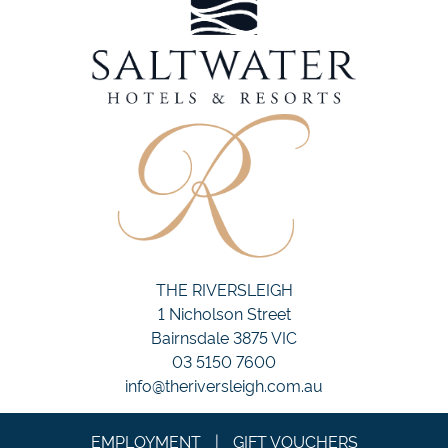
THE RIVERSLEIGH
1 Nicholson Street
Bairnsdale 3875 VIC
03 5150 7600
info@theriversleigh.com.au
EMPLOYMENT
|
GIFT VOUCHERS