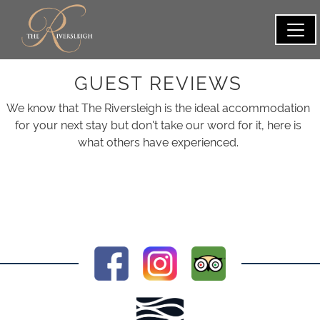
GUEST REVIEWS
We know that The Riversleigh is the ideal accommodation
for your next stay but don't take our word for it, here is
what others have experienced.