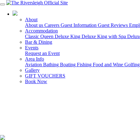
03 5150 7600
About
About us
Careers
Guest Information
Guest Reviews
Empl
Accommodation
Classic Queen
Deluxe King
Deluxe King with Spa
Delux
Bar & Dining
Events
Request an Event
Area Info
Aviation
Bathing
Boating
Fishing
Food and Wine
Golfin
Gallery
GIFT VOUCHERS
Book Now