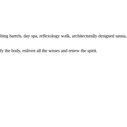
ing barrels, day spa, reflexology walk, architecturally designed sauna,
 the body, enliven all the senses and renew the spirit.