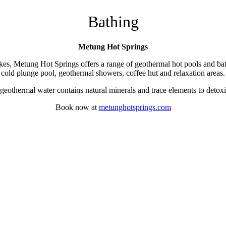
Bathing
Metung Hot Springs
kes, Metung Hot Springs offers a range of geothermal hot pools and bath
cold plunge pool, geothermal showers, coffee hut and relaxation areas.
othermal water contains natural minerals and trace elements to detoxify
Book now at
metunghotsprings.com