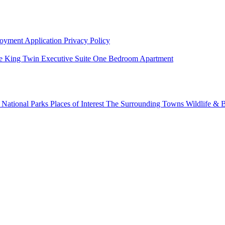
oyment Application
Privacy Policy
e King Twin
Executive Suite
One Bedroom Apartment
g
National Parks
Places of Interest
The Surrounding Towns
Wildlife & B