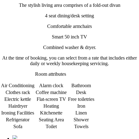
The stylish living area comprises of a fold-out divan
4 seat dining/desk setting
Comfortable armchairs
Smart 50 inch TV
Combined washer & dryer.
At the time of booking, you can select from a rate that includes either
daily or weekly housekeeping servicing.
Room attributes
Air Conditioning
Alarm clock
Bathroom
Clothes rack
Coffee machine
Desk
Electric kettle
Flat-screen TV
Free toiletries
Hairdryer
Heating
Iron
Ironing Facilities
Kitchenette
Linen
Refrigerator
Seating Area
Shower
Sofa
Toilet
Towels