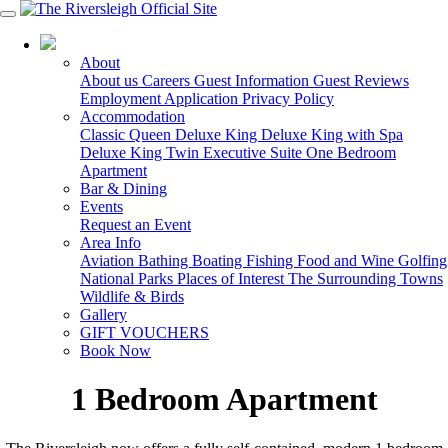
03 5150 7600
About
About us
Careers
Guest Information
Guest Reviews
Employment Application
Privacy Policy
Accommodation
Classic Queen
Deluxe King
Deluxe King with Spa
Deluxe King Twin
Executive Suite
One Bedroom
Apartment
Bar & Dining
Events
Request an Event
Area Info
Aviation
Bathing
Boating
Fishing
Food and Wine
Golfing
National Parks
Places of Interest
The Surrounding Towns
Wildlife & Birds
Gallery
GIFT VOUCHERS
Book Now
1 Bedroom Apartment