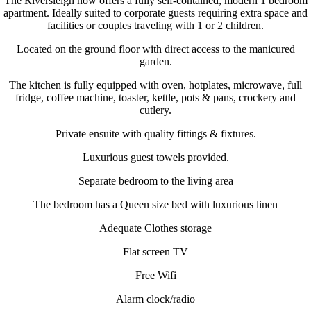
The Riversleigh now offers a fully self-contained, modern 1 bedroom
apartment. Ideally suited to corporate guests requiring extra space and
facilities or couples traveling with 1 or 2 children.
Located on the ground floor with direct access to the manicured
garden.
The kitchen is fully equipped with oven, hotplates, microwave, full
fridge, coffee machine, toaster, kettle, pots & pans, crockery and
cutlery.
Private ensuite with quality fittings & fixtures.
Luxurious guest towels provided.
Separate bedroom to the living area
The bedroom has a Queen size bed with luxurious linen
Adequate Clothes storage
Flat screen TV
Free Wifi
Alarm clock/radio