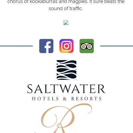
chorus of kookaburras and magpies. It sure beats the
sound of traffic.