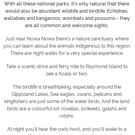
With all these national parks, it's only natural that there
would also be abundant wildlife and birdlife. Echidnas,
wallabies and kangaroos, wombats and possums - they
are all common and welcome sights.
Just near Nowa Nowa there's a nature sanctuary where
you can learn about the animals indigenous to this region.
There are night walks for a very special experience.
Take a scenic drive and ferry ride to Raymond Island to
see a Koala or two.
The birdlife is breathtaking, especially around the
Gippsland Lakes. Sea eagles, swans, pelicans and
kingfishers are just some of the water birds. And the land
birds are a colourful lot: rosellas, lorikeets, galahs and
robins.
At night you'll hear the owls hoot, and you'll wake to a