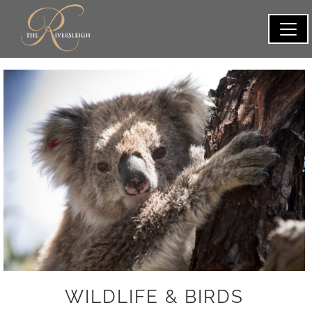
WILDLIFE & BIRDS